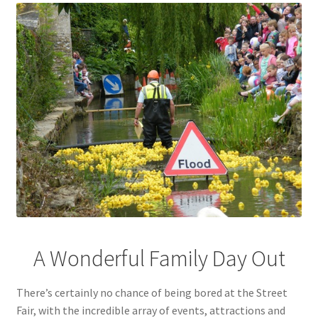
A Wonderful Family Day Out
There’s certainly no chance of being bored at the Street
Fair, with the incredible array of events, attractions and