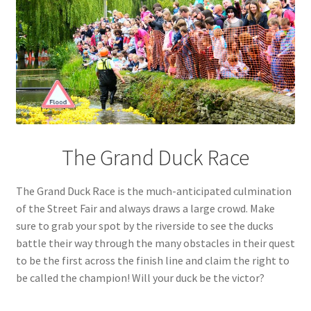
The Grand Duck Race
The Grand Duck Race is the much-anticipated culmination
of the Street Fair and always draws a large crowd. Make
sure to grab your spot by the riverside to see the ducks
battle their way through the many obstacles in their quest
to be the first across the finish line and claim the right to
be called the champion! Will your duck be the victor?