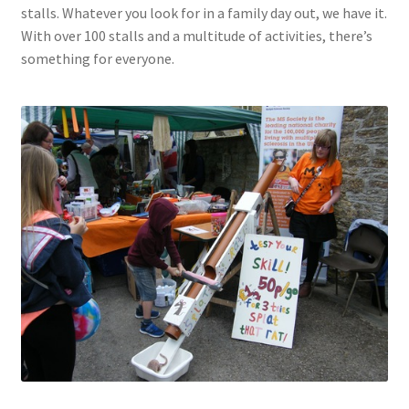
stalls. Whatever you look for in a family day out, we have it.
With over 100 stalls and a multitude of activities, there’s
something for everyone.