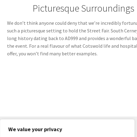
Picturesque Surroundings
We don’t think anyone could deny that we’re incredibly fortun
such a picturesque setting to hold the Street Fair. South Cerne
long history dating back to AD999 and provides a wonderful b
the event. For a real flavour of what Cotswold life and hospital
offer, you won’t find many better examples.
We value your privacy