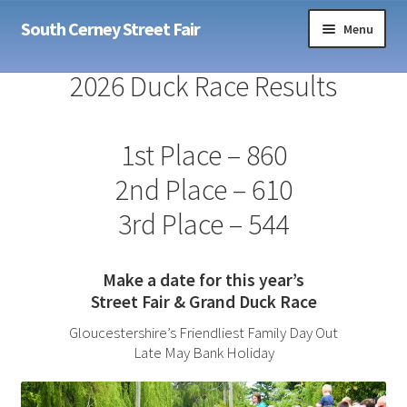
Skip
Skip
South Cerney Street Fair
Menu
to
to
navigation
content
Home
2026 Duck Race Results
Sponsors
1st Place – 860
Expand
Info
2nd Place – 610
child
menu
Expand
3rd Place – 544
Contact
child
menu
Make a date for this year’s
Street Fair & Grand Duck Race
Gloucestershire’s Friendliest Family Day Out
Late May Bank Holiday