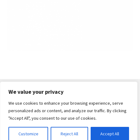
We value your privacy
We use cookies to enhance your browsing experience, serve
© South Cerney Street Fair 2026
personalized ads or content, and analyze our traffic. By clicking
Built with WooCommerce
.
"Accept All", you consent to our use of cookies.
Customize
Reject All
Accept All