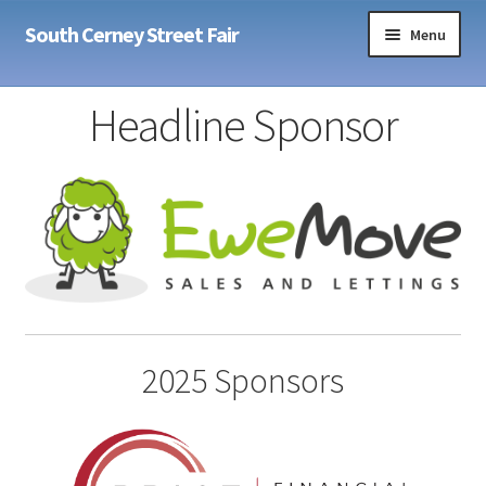
Skip
Skip
South Cerney Street Fair
Menu
to
to
navigation
content
Home
Headline Sponsor
Sponsors
Expand
Info
child
menu
Expand
Contact
child
menu
2025 Sponsors