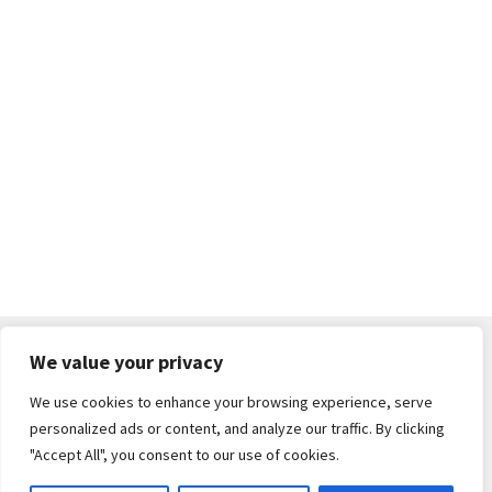
We value your privacy
We use cookies to enhance your browsing experience, serve
© South Cerney Street Fair 2026
personalized ads or content, and analyze our traffic. By clicking
Built with WooCommerce
.
"Accept All", you consent to our use of cookies.